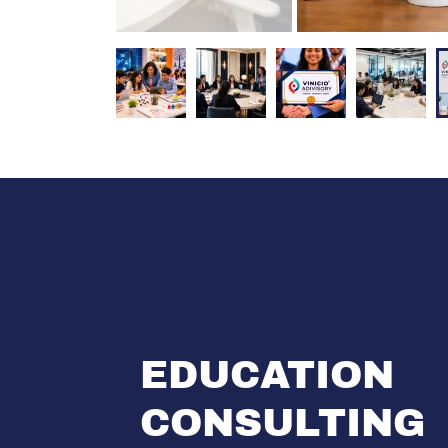
EDUCATION
CONSULTING