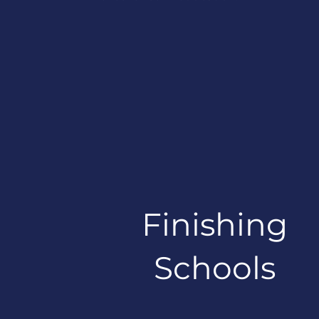
Finishing
Schools