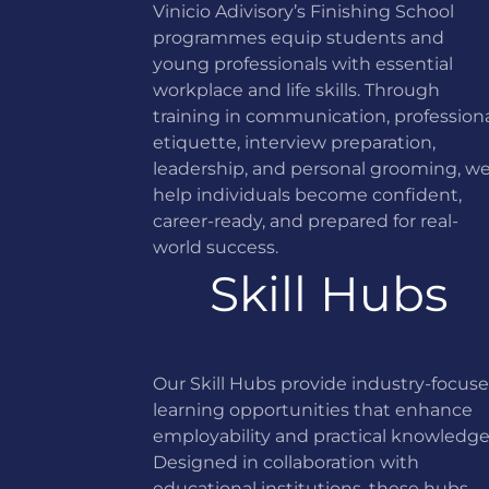
Vinicio Adivisory’s Finishing School
programmes equip students and
young professionals with essential
workplace and life skills. Through
training in communication, profession
etiquette, interview preparation,
leadership, and personal grooming, w
help individuals become confident,
career-ready, and prepared for real-
world success.
Skill Hubs
Our Skill Hubs provide industry-focus
learning opportunities that enhance
employability and practical knowledge
Designed in collaboration with
educational institutions, these hubs