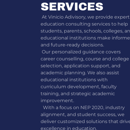
SERVICES
At Vinicio Adivisory, we provide expert
education consulting services to help
students, parents, schools, colleges, a
educational institutions make inform
and future-ready decisions.
Our personalized guidance covers
career counselling, course and college
selection, application support, and
academic planning. We also assist
educational institutions with
curriculum development, faculty
training, and strategic academic
improvement.
With a focus on NEP 2020, industry
alignment, and student success, we
deliver customized solutions that driv
excellence in education.