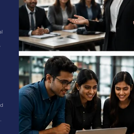
al
e
ed
.