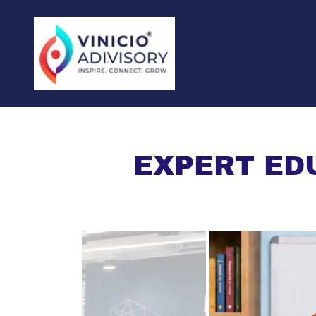
EXPERT ED