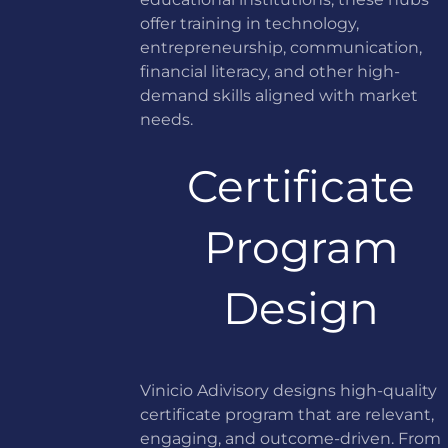
offer training in technology,
entrepreneurship, communication,
financial literacy, and other high-
demand skills aligned with market
needs.
Certificate
Program
Design
Vinicio Adivisory designs high-quality
certificate program that are relevant,
engaging, and outcome-driven. From