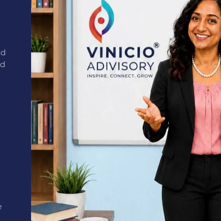
nd
ed
e