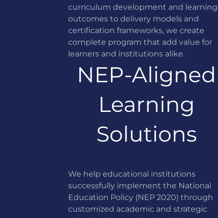
curriculum development and learning
outcomes to delivery models and
certification frameworks, we create
complete program that add value for
learners and institutions alike.
NEP-Aligned
Learning
Solutions
We help educational institutions
successfully implement the National
Education Policy (NEP 2020) through
customized academic and strategic