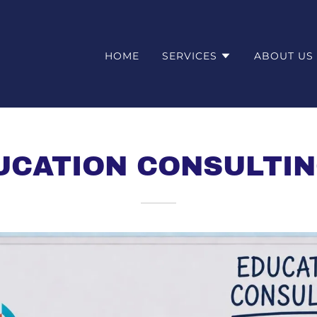
HOME
SERVICES
ABOUT US
UCATION CONSULTIN