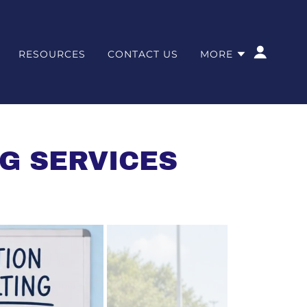
RESOURCES
CONTACT US
MORE
G SERVICES