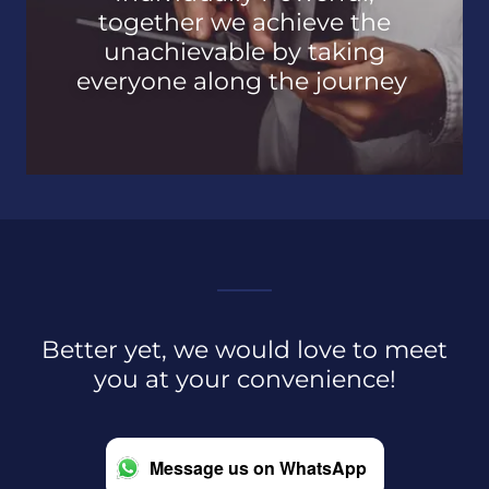
together we achieve the
unachievable by taking
everyone along the journey
Better yet, we would love to meet
you at your convenience!
Message us on WhatsApp