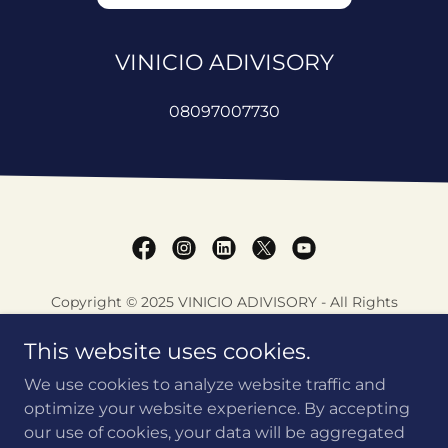
VINICIO ADIVISORY
08097007730
Copyright © 2025 VINICIO ADIVISORY - All Rights
Reserved.
This website uses cookies.
VINICIO ASSESSEMT TOOLS
We use cookies to analyze website traffic and
AADYA NEEV
optimize your website experience. By accepting
our use of cookies, your data will be aggregated