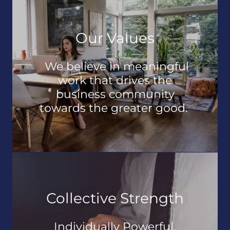
Our Values
We believe in meaningful
work that drives the
business community
towards the greater good.
Collective Strength
Individually Powerful,