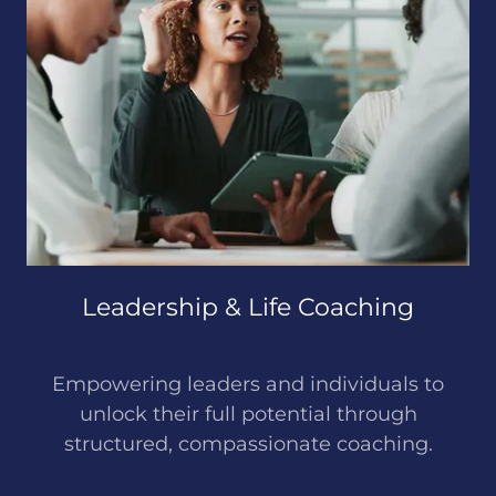
Leadership & Life Coaching
Empowering leaders and individuals to
unlock their full potential through
structured, compassionate coaching.