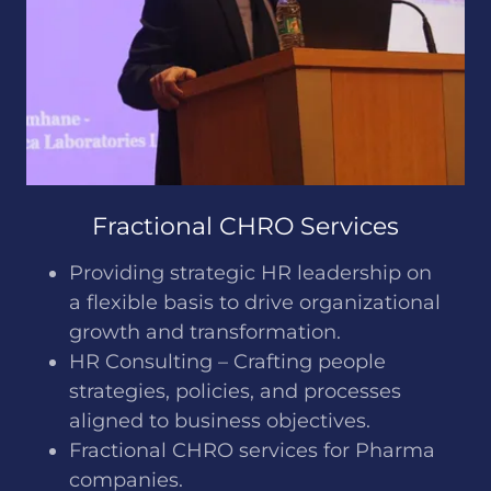
Fractional CHRO Services
Providing strategic HR leadership on
a flexible basis to drive organizational
growth and transformation.
HR Consulting – Crafting people
strategies, policies, and processes
aligned to business objectives.
Fractional CHRO services for Pharma
companies.