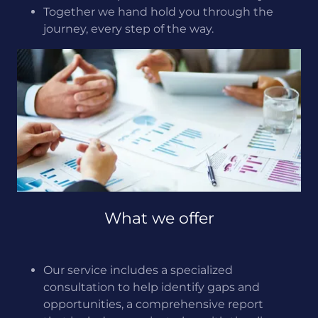
Together we hand hold you through the
journey, every step of the way.
What we offer
Our service includes a specialized
consultation to help identify gaps and
opportunities, a comprehensive report