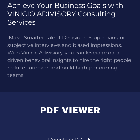
Achieve Your Business Goals with
VINICIO ADIVISORY Consulting
Services
Make Smarter Talent Decisions. Stop relying on
subjective interviews and biased impressions.
With Vinicio Adivisiory, you can leverage data-
driven behavioral insights to hire the right people,
reduce turnover, and build high-performing
teams.
PDF VIEWER
Download PDF