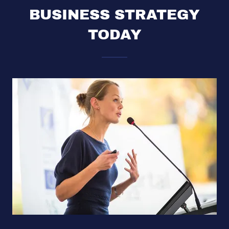
BUSINESS STRATEGY
TODAY