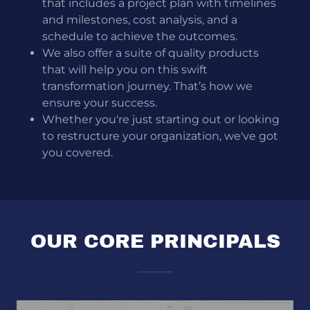
that includes a project plan with timelines
and milestones, cost analysis, and a
schedule to achieve the outcomes.
We also offer a suite of quality products
that will help you on this swift
transformation journey. That’s how we
ensure your success.
Whether you're just starting out or looking
to restructure your organization, we've got
you covered.
OUR CORE PRINCIPALS