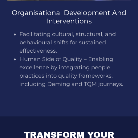
Organisational Development And
Interventions
Facilitating cultural, structural, and
behavioural shifts for sustained
effectiveness.
Human Side of Quality – Enabling
excellence by integrating people
practices into quality frameworks,
including Deming and TQM journeys.
TRANSFORM YOUR