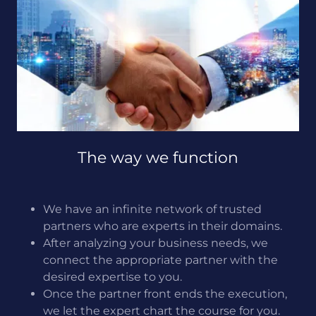
The way we function
We have an infinite network of trusted
partners who are experts in their domains.
After analyzing your business needs, we
connect the appropriate partner with the
desired expertise to you.
Once the partner front ends the execution,
we let the expert chart the course for you.