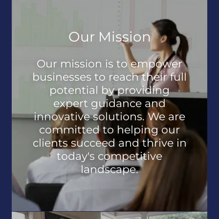
Our Mission
Our mission is to empower
businesses to reach their full
potential by providing
expert guidance and
innovative solutions. We are
committed to helping our
clients succeed and thrive in
today's competitive
landscape.