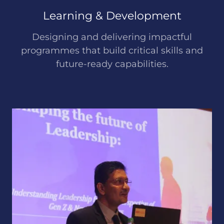
Learning & Development
Designing and delivering impactful
programmes that build critical skills and
future-ready capabilities.