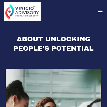
ABOUT UNLOCKING
PEOPLE'S POTENTIAL