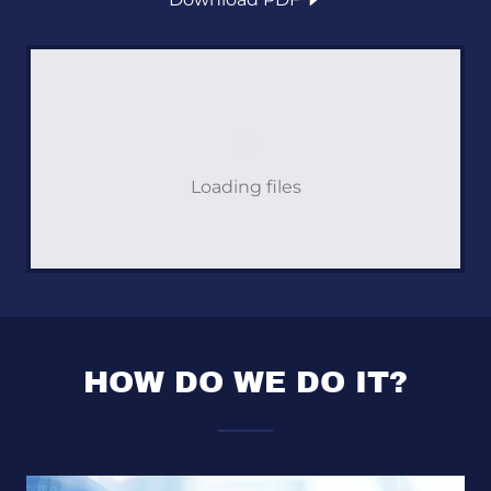
Loading files
HOW DO WE DO IT?